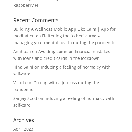
Raspberry Pi
Recent Comments
Building A Wellness Mobile App Like Calm | App for
meditation
on
Flattening the “other” curve –
managing your mental health during the pandemic
Amit bali
on
Avoiding common financial mistakes
with loans and credit cards in the lockdown
Hina Saini
on
Inducing a feeling of normalcy with
self-care
Vrinda
on
Coping with a job loss during the
pandemic
Sanjay Sood
on
Inducing a feeling of normalcy with
self-care
Archives
April 2023