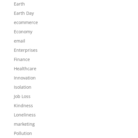
Earth
Earth Day
ecommerce
Economy
email
Enterprises
Finance
Healthcare
Innovation
Isolation
Job Loss
Kindness
Loneliness
marketing
Pollution