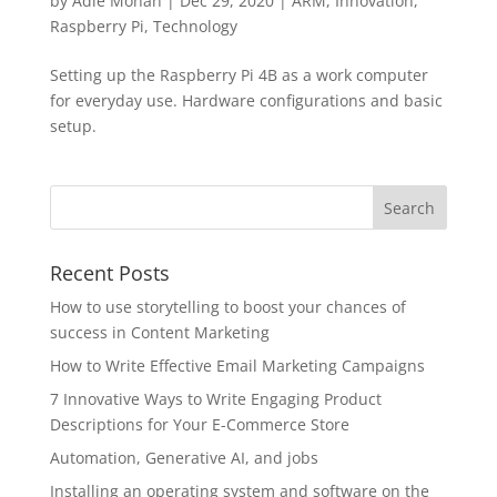
by
Adie Mohan
|
Dec 29, 2020
|
ARM
,
Innovation
,
Raspberry Pi
,
Technology
Setting up the Raspberry Pi 4B as a work computer
for everyday use. Hardware configurations and basic
setup.
Recent Posts
How to use storytelling to boost your chances of
success in Content Marketing
How to Write Effective Email Marketing Campaigns
7 Innovative Ways to Write Engaging Product
Descriptions for Your E-Commerce Store
Automation, Generative AI, and jobs
Installing an operating system and software on the