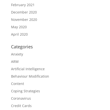
February 2021
December 2020
November 2020
May 2020
April 2020
Categories
Anxiety
ARM
Artificial Intelligence
Behaviour Modification
Content
Coping Strategies
Coronavirus
Credit Cards