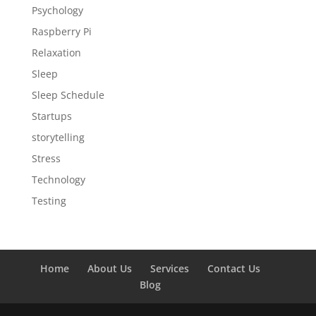
Psychology
Raspberry Pi
Relaxation
Sleep
Sleep Schedule
Startups
storytelling
Stress
Technology
Testing
Home
About Us
Services
Contact Us
Blog