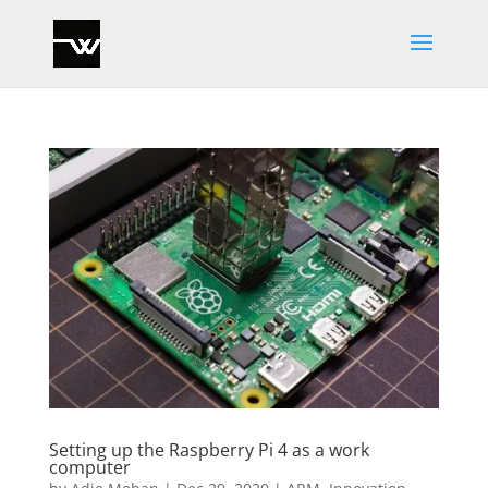
Setting up the Raspberry Pi 4 as a work
computer