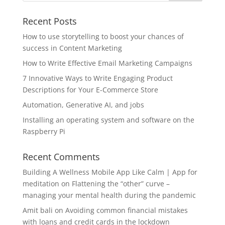
Recent Posts
How to use storytelling to boost your chances of
success in Content Marketing
How to Write Effective Email Marketing Campaigns
7 Innovative Ways to Write Engaging Product
Descriptions for Your E-Commerce Store
Automation, Generative AI, and jobs
Installing an operating system and software on the
Raspberry Pi
Recent Comments
Building A Wellness Mobile App Like Calm | App for
meditation
on
Flattening the “other” curve –
managing your mental health during the pandemic
Amit bali
on
Avoiding common financial mistakes
with loans and credit cards in the lockdown