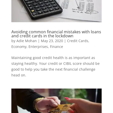
Avoiding common financial mistakes with loans
and credit cards in the lockdown
by
Adie Mohan
|
May 23, 2020
|
Credit Cards
,
Economy
,
Enterprises
,
Finance
Maintaining good credit health is as important as
staying healthy. Your credit or CIBIL score should be
good to help you take the next financial challenge
head on.