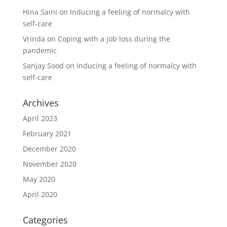
Hina Saini
on
Inducing a feeling of normalcy with
self-care
Vrinda
on
Coping with a job loss during the
pandemic
Sanjay Sood
on
Inducing a feeling of normalcy with
self-care
Archives
April 2023
February 2021
December 2020
November 2020
May 2020
April 2020
Categories