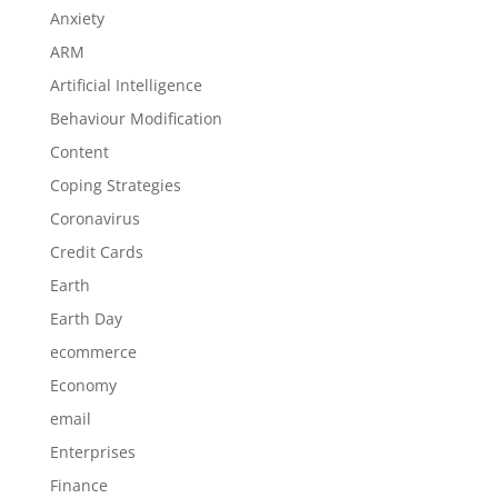
Anxiety
ARM
Artificial Intelligence
Behaviour Modification
Content
Coping Strategies
Coronavirus
Credit Cards
Earth
Earth Day
ecommerce
Economy
email
Enterprises
Finance