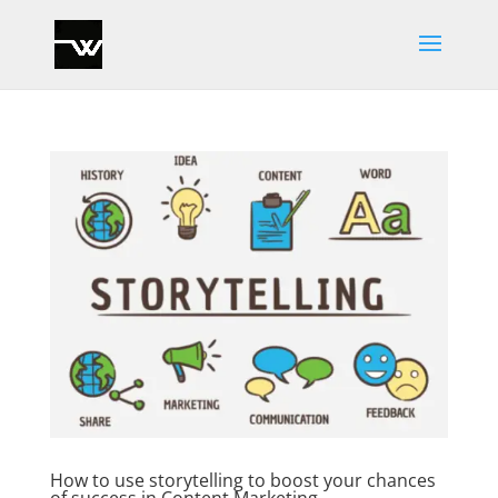
How to use storytelling to boost your chances