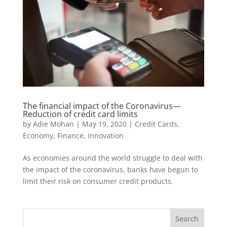
The financial impact of the Coronavirus—
Reduction of credit card limits
by
Adie Mohan
|
May 19, 2020
|
Credit Cards
,
Economy
,
Finance
,
Innovation
As economies around the world struggle to deal with
the impact of the coronavirus, banks have begun to
limit their risk on consumer credit products.