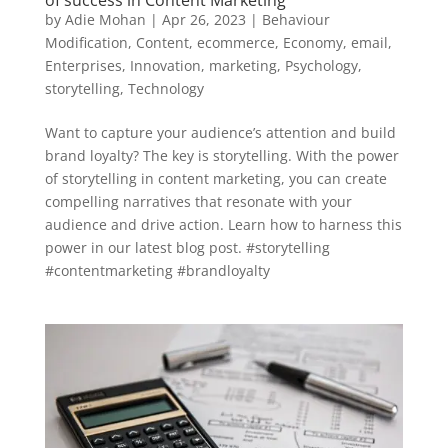
of success in Content Marketing
by
Adie Mohan
|
Apr 26, 2023
|
Behaviour
Modification
,
Content
,
ecommerce
,
Economy
,
email
,
Enterprises
,
Innovation
,
marketing
,
Psychology
,
storytelling
,
Technology
Want to capture your audience’s attention and build
brand loyalty? The key is storytelling. With the power
of storytelling in content marketing, you can create
compelling narratives that resonate with your
audience and drive action. Learn how to harness this
power in our latest blog post. #storytelling
#contentmarketing #brandloyalty