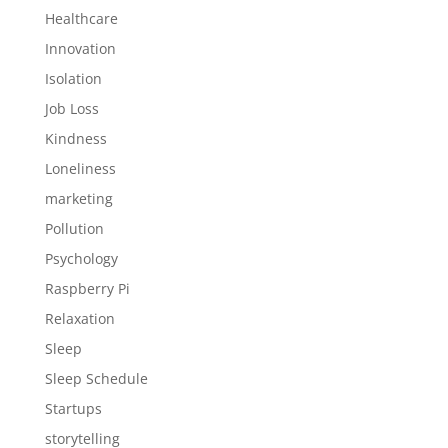
Healthcare
Innovation
Isolation
Job Loss
Kindness
Loneliness
marketing
Pollution
Psychology
Raspberry Pi
Relaxation
Sleep
Sleep Schedule
Startups
storytelling