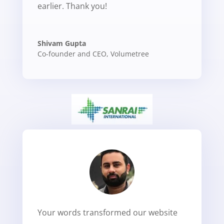
earlier. Thank you!
Shivam Gupta
Co-founder and CEO
,
Volumetree
Your words transformed our website