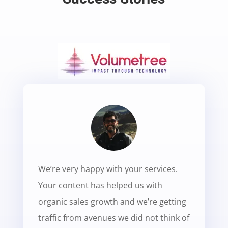
We’re very happy with your services.
Your content has helped us with
organic sales growth and we’re getting
traffic from avenues we did not think of