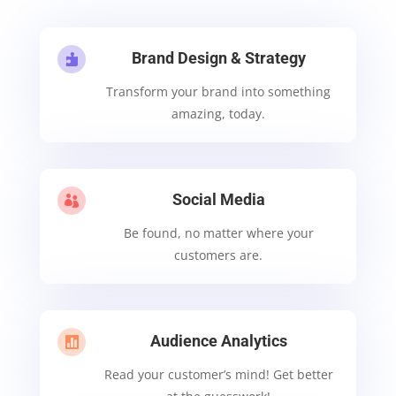
Brand Design & Strategy

Transform your brand into something
amazing, today.
Social Media

Be found, no matter where your
customers are.
Audience Analytics

Read your customer’s mind! Get better