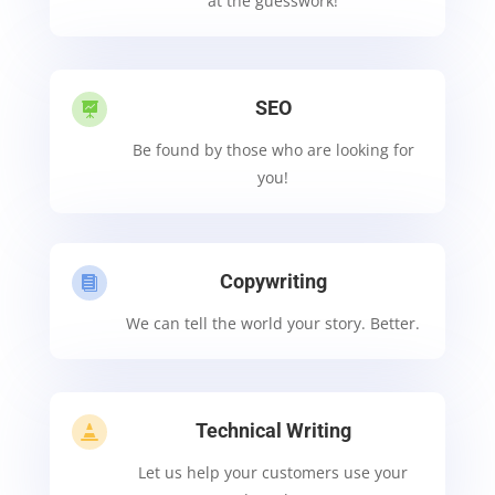
at the guesswork!
SEO

Be found by those who are looking for
you!
Copywriting

We can tell the world your story. Better.
Technical Writing

Let us help your customers use your