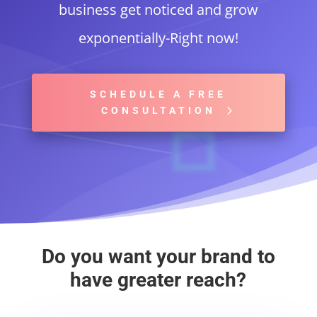
business get noticed and grow
exponentially-Right now!
SCHEDULE A FREE
CONSULTATION
Do you want your brand to
have greater reach?