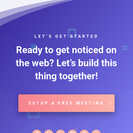
LET’S GET STARTED
Ready to get noticed on
the web? Let’s build this
thing together!
SETUP A FREE MEETING