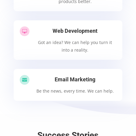
products better.
Web Development

Got an idea? We can help you turn it
into a reality.
Email Marketing

Be the news, every time. We can help.
Success Stories