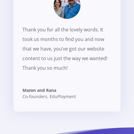
Thank you for all the lovely words. It
took us months to find you and now
that we have, you’ve got our website
content to us just the way we wanted!
Thank you so much!
Mazen and Rana
Co-founders
,
EduPloyment