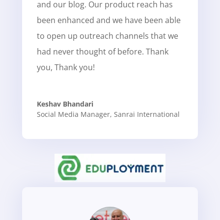
and our blog. Our product reach has
been enhanced and we have been able
to open up outreach channels that we
had never thought of before. Thank
you, Thank you!
Keshav Bhandari
Social Media Manager
,
Sanrai International