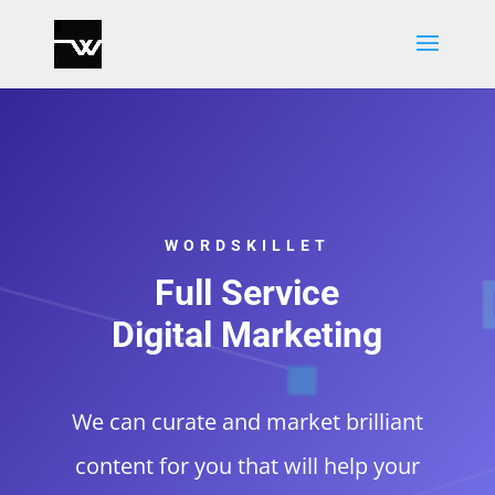
WORDSKILLET
Full Service
Digital Marketing
We can curate and market brilliant
content for you that will help your