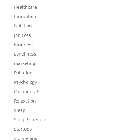
Healthcare
Innovation
Isolation
Job Loss
Kindness
Loneliness
marketing
Pollution
Psychology
Raspberry Pi
Relaxation
Sleep
Sleep Schedule
Startups
storytelling