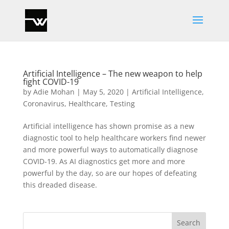
Artificial Intelligence – The new weapon to help
fight COVID-19
by
Adie Mohan
|
May 5, 2020
|
Artificial Intelligence
,
Coronavirus
,
Healthcare
,
Testing
Artificial intelligence has shown promise as a new
diagnostic tool to help healthcare workers find newer
and more powerful ways to automatically diagnose
COVID-19. As AI diagnostics get more and more
powerful by the day, so are our hopes of defeating
this dreaded disease.