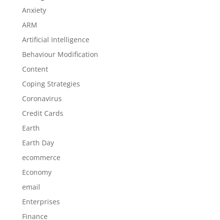
Anxiety
ARM
Artificial Intelligence
Behaviour Modification
Content
Coping Strategies
Coronavirus
Credit Cards
Earth
Earth Day
ecommerce
Economy
email
Enterprises
Finance