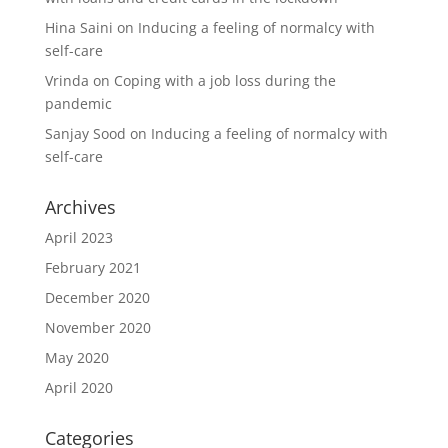
Hina Saini
on
Inducing a feeling of normalcy with
self-care
Vrinda
on
Coping with a job loss during the
pandemic
Sanjay Sood
on
Inducing a feeling of normalcy with
self-care
Archives
April 2023
February 2021
December 2020
November 2020
May 2020
April 2020
Categories