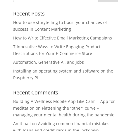
Recent Posts
How to use storytelling to boost your chances of
success in Content Marketing
How to Write Effective Email Marketing Campaigns
7 Innovative Ways to Write Engaging Product
Descriptions for Your E-Commerce Store
Automation, Generative AI, and jobs
Installing an operating system and software on the
Raspberry Pi
Recent Comments
Building A Wellness Mobile App Like Calm | App for
meditation
on
Flattening the “other” curve –
managing your mental health during the pandemic
Amit bali
on
Avoiding common financial mistakes
with loans and credit cards in the lockdown