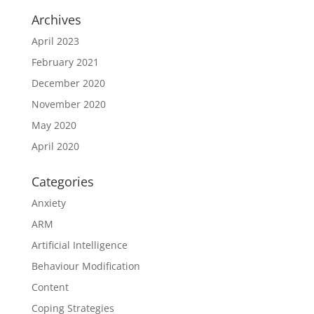
Archives
April 2023
February 2021
December 2020
November 2020
May 2020
April 2020
Categories
Anxiety
ARM
Artificial Intelligence
Behaviour Modification
Content
Coping Strategies