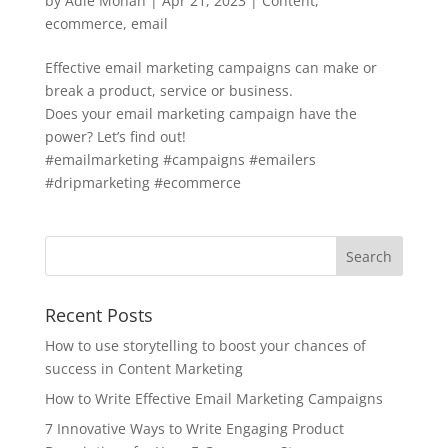
by
Adie Mohan
|
Apr 21, 2023
|
Content
,
ecommerce
,
email
Effective email marketing campaigns can make or
break a product, service or business.
Does your email marketing campaign have the
power? Let’s find out!
#emailmarketing #campaigns #emailers
#dripmarketing #ecommerce
Recent Posts
How to use storytelling to boost your chances of
success in Content Marketing
How to Write Effective Email Marketing Campaigns
7 Innovative Ways to Write Engaging Product