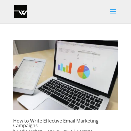
How to Write Effective Email Marketing
Campaigns