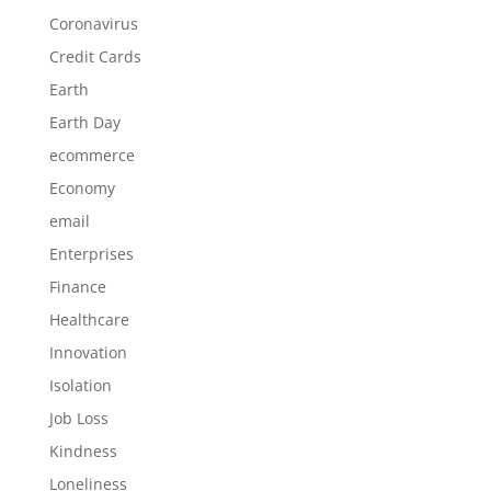
Coronavirus
Credit Cards
Earth
Earth Day
ecommerce
Economy
email
Enterprises
Finance
Healthcare
Innovation
Isolation
Job Loss
Kindness
Loneliness