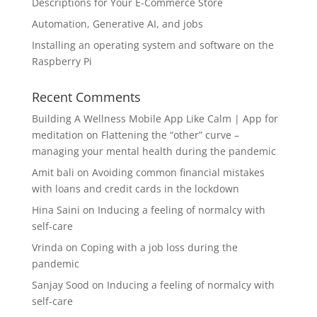
Descriptions for Your E-Commerce Store
Automation, Generative AI, and jobs
Installing an operating system and software on the
Raspberry Pi
Recent Comments
Building A Wellness Mobile App Like Calm | App for
meditation
on
Flattening the “other” curve –
managing your mental health during the pandemic
Amit bali
on
Avoiding common financial mistakes
with loans and credit cards in the lockdown
Hina Saini
on
Inducing a feeling of normalcy with
self-care
Vrinda
on
Coping with a job loss during the
pandemic
Sanjay Sood
on
Inducing a feeling of normalcy with
self-care