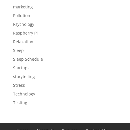
marketing
Pollution
Psychology
Raspberry Pi
Relaxation
Sleep
Sleep Schedule
Startups
storytelling
Stress
Technology
Testing