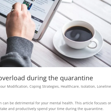
verload during the quarantine
our Modification
,
Coping Strategies
,
Healthcare
,
Isolation
,
Lonelin
 can be detrimental for your mental health. This article focuses o
intake and productively spend your time during the quarantine.