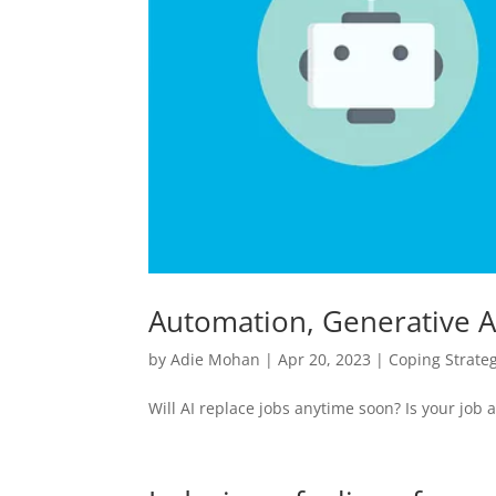
Automation, Generative AI
by
Adie Mohan
|
Apr 20, 2023
|
Coping Strate
Will AI replace jobs anytime soon? Is your job at