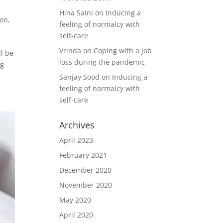
Hina Saini
on
Inducing a
ion
,
feeling of normalcy with
self-care
Vrinda
on
Coping with a job
ll be
loss during the pandemic
ng
Sanjay Sood
on
Inducing a
feeling of normalcy with
self-care
Archives
April 2023
February 2021
December 2020
November 2020
May 2020
April 2020