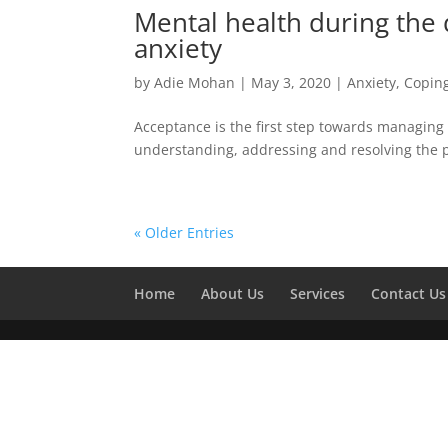
Mental health during the
anxiety
by
Adie Mohan
|
May 3, 2020
|
Anxiety
,
Coping
Acceptance is the first step towards managing 
understanding, addressing and resolving the 
« Older Entries
Home
About Us
Services
Contact Us