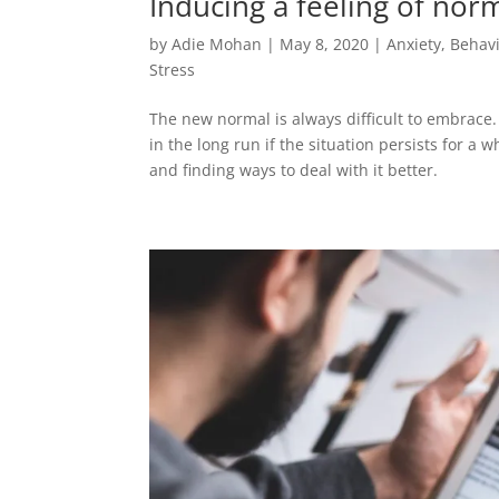
Inducing a feeling of norm
by
Adie Mohan
|
May 8, 2020
|
Anxiety
,
Behavi
Stress
The new normal is always difficult to embrace. 
in the long run if the situation persists for a 
and finding ways to deal with it better.