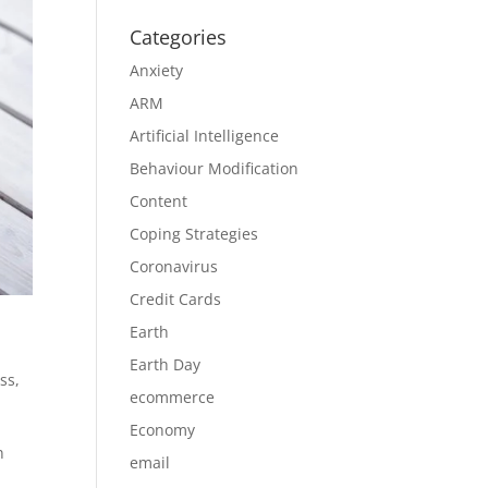
Categories
Anxiety
ARM
Artificial Intelligence
Behaviour Modification
Content
Coping Strategies
Coronavirus
Credit Cards
Earth
Earth Day
ess
,
ecommerce
Economy
n
email