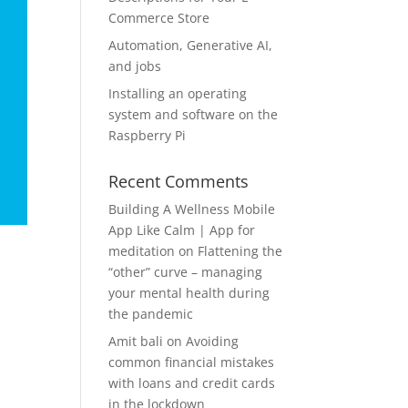
Commerce Store
Automation, Generative AI,
and jobs
Installing an operating
system and software on the
Raspberry Pi
Recent Comments
Building A Wellness Mobile
App Like Calm | App for
meditation
on
Flattening the
“other” curve – managing
your mental health during
the pandemic
Amit bali
on
Avoiding
common financial mistakes
with loans and credit cards
in the lockdown