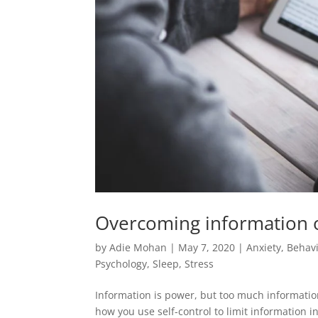
Overcoming information o
by
Adie Mohan
|
May 7, 2020
|
Anxiety
,
Behavi
Psychology
,
Sleep
,
Stress
Information is power, but too much information
how you use self-control to limit information 