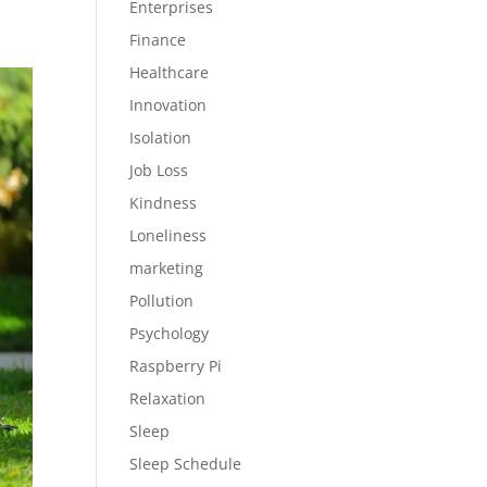
Enterprises
Finance
Healthcare
Innovation
Isolation
Job Loss
Kindness
Loneliness
marketing
Pollution
Psychology
Raspberry Pi
Relaxation
Sleep
Sleep Schedule