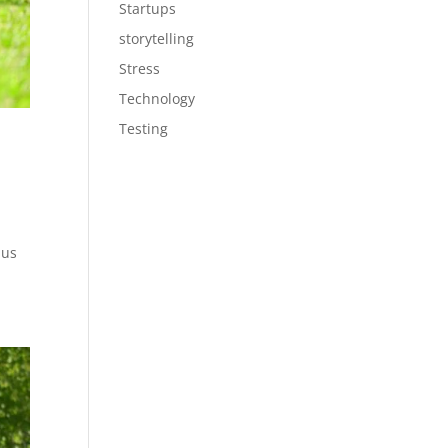
Startups
storytelling
Stress
Technology
Testing
 us