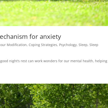
mechanism for anxiety
our Modification
,
Coping Strategies
,
Psychology
,
Sleep
,
Sleep
 A good night’s rest can work wonders for our mental health, helping