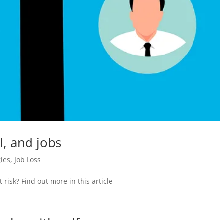
, and jobs
gies
,
Job Loss
 risk? Find out more in this article