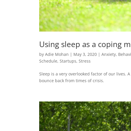
Using sleep as a coping 
by
Adie Mohan
|
May 3, 2020
|
Anxiety
,
Behavi
Schedule
,
Startups
,
Stress
Sleep is a very overlooked factor of our lives.
bounce back from times of crisis.