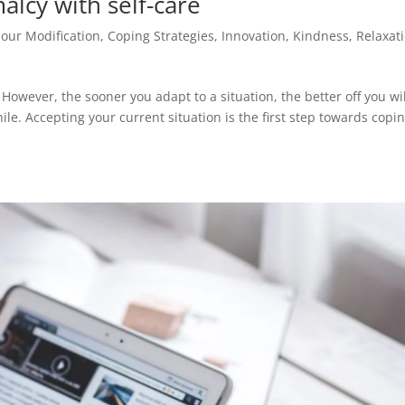
alcy with self-care
our Modification
,
Coping Strategies
,
Innovation
,
Kindness
,
Relaxat
However, the sooner you adapt to a situation, the better off you wi
while. Accepting your current situation is the first step towards copi