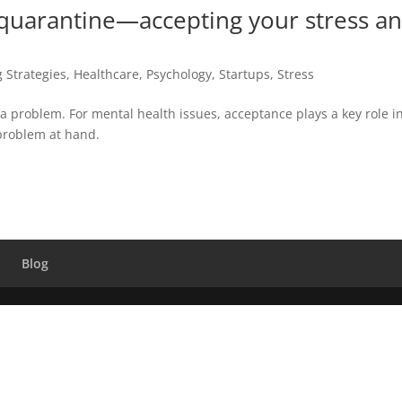
 quarantine—accepting your stress a
 Strategies
,
Healthcare
,
Psychology
,
Startups
,
Stress
a problem. For mental health issues, acceptance plays a key role i
problem at hand.
Blog