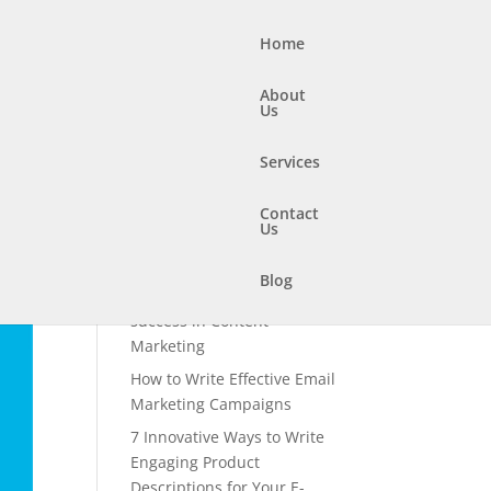
Home
About
Us
Services
Contact
Us
Recent Posts
How to use storytelling to
Blog
boost your chances of
success in Content
Marketing
How to Write Effective Email
Marketing Campaigns
7 Innovative Ways to Write
Engaging Product
Descriptions for Your E-